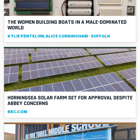
THE WOMEN BUILDING BOATS IN A MALE-DOMINATED
WORLD
KYLIE PENTELOW; ALICE CUNNINGHAM - SUFFOLK
HORNINGSEA SOLAR FARM SET FOR APPROVAL DESPITE
ABBEY CONCERNS
BBC.COM