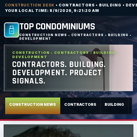
CONSTRUCTION DESK
• CONTRACTORS • BUILDING • DEV
YOUR LOCAL TIME: 8/9/2026, 9:21:22 AM
TOP CONDOMINIUMS
CONSTRUCTION NEWS • CONTRACTORS • BUILDING •
DEVELOPMENT
CONSTRUCTION • CONTRACTORS • BUILDING •
DEVELOPMENT
CONTRACTORS. BUILDING.
DEVELOPMENT. PROJECT
SIGNALS.
CONSTRUCTION NEWS
CONTRACTORS
BUILDING
D