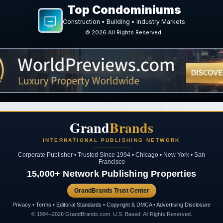
Top Condominiums
Construction • Building • Industry Markets
©
2026
All Rights Reserved.
Grand
Brands
INTERNATIONAL PUBLISHING NETWORK
Corporate Publisher • Trusted Since 1994 • Chicago • New York • San
Francisco
15,000+ Network Publishing Properties
GrandBrands Trust Center
Privacy • Terms • Editorial Standards • Copyright & DMCA • Advertising Disclosure
© 1994–2026 GrandBrands.com. U.S. Based. All Rights Reserved.