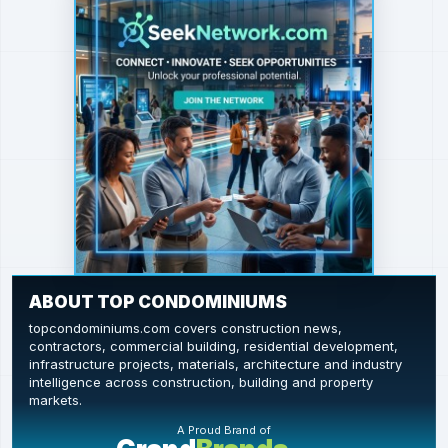
ABOUT TOP CONDOMINIUMS
topcondominiums.com covers construction news,
contractors, commercial building, residential development,
infrastructure projects, materials, architecture and industry
intelligence across construction, building and property
markets.
A Proud Brand of