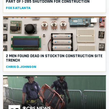
PART OF I-285 SHUTDOWN FOR CONSTRUCTION
FOX 5 ATLANTA
2 MEN FOUND DEAD IN STOCKTON CONSTRUCTION SITE
TRENCH
CHRIS D. JOHNSON