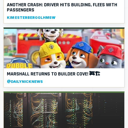
ANOTHER CRASH: DRIVER HITS BUILDING, FLEES WITH
PASSENGERS
KIM ESTERBERGGLHMSW
MARSHALL RETURNS TO BUILDER COVE! 🚒🏗️
@DAILYNICKNEWS