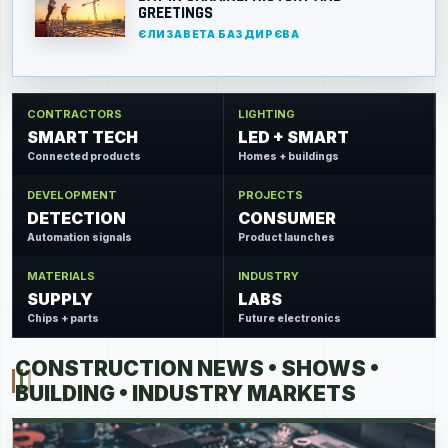
GREETINGS
ЄЛИЗАВЕТА БАЗДИРЄВА
CONTRACTORS
LIGHTING
SMART TECH
LED + SMART
Connected products
Homes + buildings
DEVELOPMENT
PROJECTS
DETECTION
CONSUMER
Automation signals
Product launches
MATERIALS
INDUSTRY
SUPPLY
LABS
Chips + parts
Future electronics
CONSTRUCTION NEWS • SHOWS •
BUILDING • INDUSTRY MARKETS