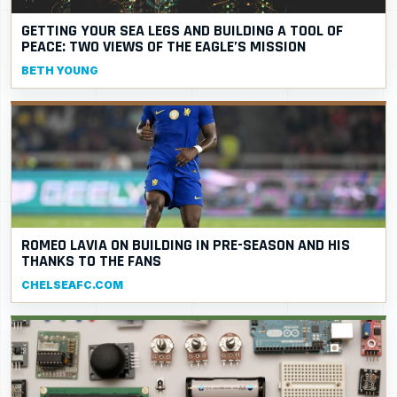
GETTING YOUR SEA LEGS AND BUILDING A TOOL OF
PEACE: TWO VIEWS OF THE EAGLE’S MISSION
BETH YOUNG
ROMEO LAVIA ON BUILDING IN PRE-SEASON AND HIS
THANKS TO THE FANS
CHELSEAFC.COM