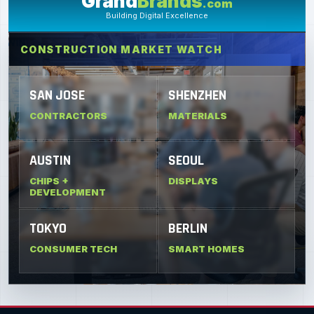
Grand
Brands
.com
Building Digital Excellence
CONSTRUCTION MARKET WATCH
SAN JOSE
SHENZHEN
CONTRACTORS
MATERIALS
AUSTIN
SEOUL
CHIPS +
DISPLAYS
DEVELOPMENT
TOKYO
BERLIN
CONSUMER TECH
SMART HOMES