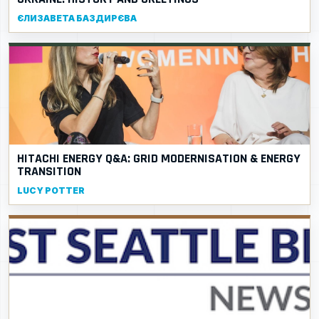
ЄЛИЗАВЕТА БАЗДИРЄВА
HITACHI ENERGY Q&A: GRID MODERNISATION & ENERGY
TRANSITION
LUCY POTTER