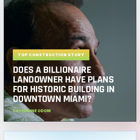
TOP CONSTRUCTION STORY
DOES A BILLIONAIRE
LANDOWNER HAVE PLANS
FOR HISTORIC BUILDING IN
DOWNTOWN MIAMI?
CATHERINE ODOM