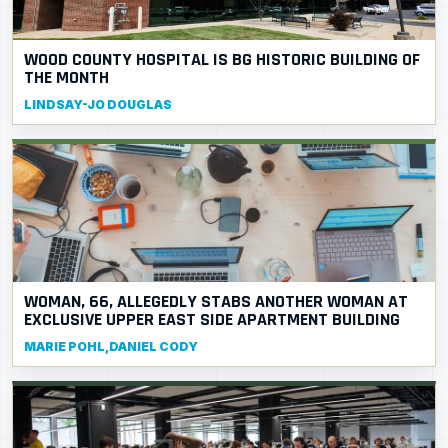
WOOD COUNTY HOSPITAL IS BG HISTORIC BUILDING OF
THE MONTH
LINDSAY-JO DOUGLAS
WOMAN, 66, ALLEGEDLY STABS ANOTHER WOMAN AT
EXCLUSIVE UPPER EAST SIDE APARTMENT BUILDING
MARIE POHL,DANIEL CODY