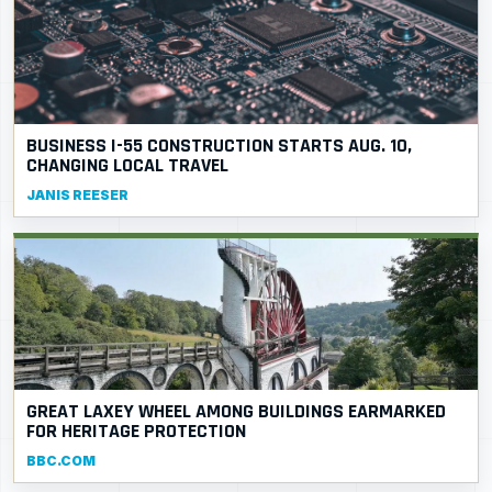
BUSINESS I-55 CONSTRUCTION STARTS AUG. 10,
CHANGING LOCAL TRAVEL
JANIS REESER
GREAT LAXEY WHEEL AMONG BUILDINGS EARMARKED
FOR HERITAGE PROTECTION
BBC.COM