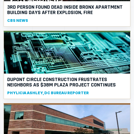
3RD PERSON FOUND DEAD INSIDE BRONX APARTMENT
BUILDING DAYS AFTER EXPLOSION, FIRE
CBS NEWS
DUPONT CIRCLE CONSTRUCTION FRUSTRATES
NEIGHBORS AS $38M PLAZA PROJECT CONTINUES
PHYLICIA ASHLEY, DC BUREAU REPORTER