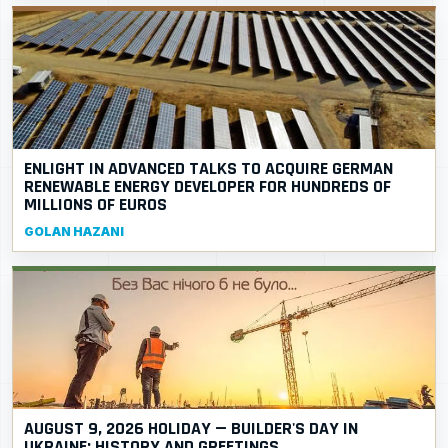
ENLIGHT IN ADVANCED TALKS TO ACQUIRE GERMAN
RENEWABLE ENERGY DEVELOPER FOR HUNDREDS OF
MILLIONS OF EUROS
GOLAN HAZANI
AUGUST 9, 2026 HOLIDAY — BUILDER'S DAY IN
UKRAINE: HISTORY AND GREETINGS