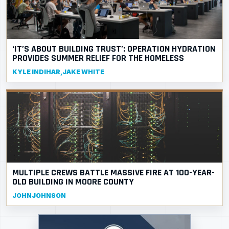
‘IT’S ABOUT BUILDING TRUST’: OPERATION HYDRATION
PROVIDES SUMMER RELIEF FOR THE HOMELESS
KYLE INDIHAR,JAKE WHITE
MULTIPLE CREWS BATTLE MASSIVE FIRE AT 100-YEAR-
OLD BUILDING IN MOORE COUNTY
JOHNJOHNSON