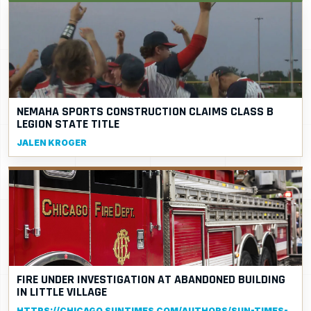
NEMAHA SPORTS CONSTRUCTION CLAIMS CLASS B
LEGION STATE TITLE
JALEN KROGER
FIRE UNDER INVESTIGATION AT ABANDONED BUILDING
IN LITTLE VILLAGE
HTTPS://CHICAGO.SUNTIMES.COM/AUTHORS/SUN-TIMES-