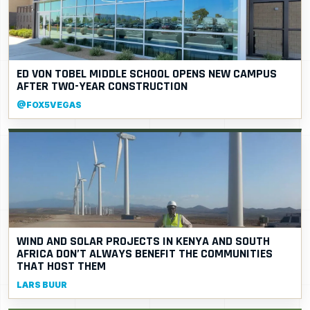
ED VON TOBEL MIDDLE SCHOOL OPENS NEW CAMPUS
AFTER TWO-YEAR CONSTRUCTION
@FOX5VEGAS
WIND AND SOLAR PROJECTS IN KENYA AND SOUTH
AFRICA DON’T ALWAYS BENEFIT THE COMMUNITIES
THAT HOST THEM
LARS BUUR