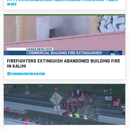
WIRE
FIREFIGHTERS EXTINGUISH ABANDONED BUILDING FIRE
IN KALIHI
@HAWAIINEWSNOW