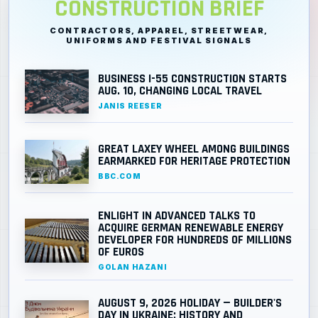
CONSTRUCTION BRIEF
CONTRACTORS, APPAREL, STREETWEAR,
UNIFORMS AND FESTIVAL SIGNALS
BUSINESS I-55 CONSTRUCTION STARTS
AUG. 10, CHANGING LOCAL TRAVEL
JANIS REESER
GREAT LAXEY WHEEL AMONG BUILDINGS
EARMARKED FOR HERITAGE PROTECTION
BBC.COM
ENLIGHT IN ADVANCED TALKS TO
ACQUIRE GERMAN RENEWABLE ENERGY
DEVELOPER FOR HUNDREDS OF MILLIONS
OF EUROS
GOLAN HAZANI
AUGUST 9, 2026 HOLIDAY — BUILDER'S
DAY IN UKRAINE: HISTORY AND